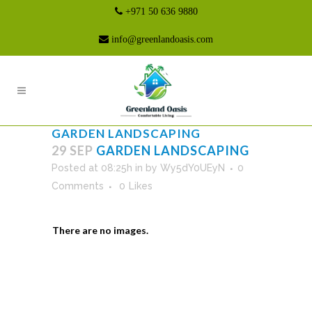
+971 50 636 9880
info@greenlandoasis.com
GARDEN LANDSCAPING
29 SEP
GARDEN LANDSCAPING
Posted at 08:25h
in
by
Wy5dY0UEyN
0
Comments
0
Likes
There are no images.