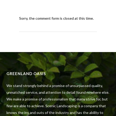
Sorry, the comment form is closed at this time.
GREENLAND OASIS
We stand strongly behind a promise of unsurpassed quality,
unmatched service, and attention to detail found nowhere else.
We make a promise of professionalism that many strive for, but
few are able to achieve. Scenic Landscaping is a company that
knows the ins and outs of the industry and has the ability to