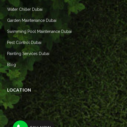
Water Chiller Dubai
Garden Maintenance Dubai
Swimming Pool Maintenance Dubai
Pest Control Dubai
Painting Services Dubai
Blog
LOCATION