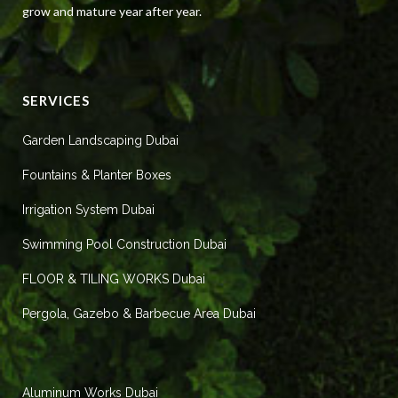
grow and mature year after year.
SERVICES
Garden Landscaping Dubai
Fountains & Planter Boxes
Irrigation System Dubai
Swimming Pool Construction Dubai
FLOOR & TILING WORKS Dubai
Pergola, Gazebo & Barbecue Area Dubai
Aluminum Works Dubai