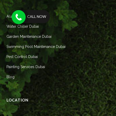
CALL NOW
Aluminum Works Dubai
Water Chiller Dubai
Garden Maintenance Dubai
Swimming Pool Maintenance Dubai
Pest Control Dubai
Painting Services Dubai
Blog
LOCATION