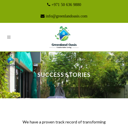
+971 50 636 9880
info@greenlandoasis.com
SUCCESS STORIES
We have a proven track record of transforming