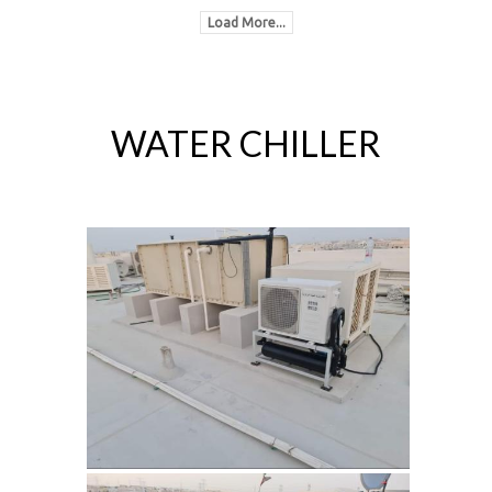
Load More...
WATER CHILLER