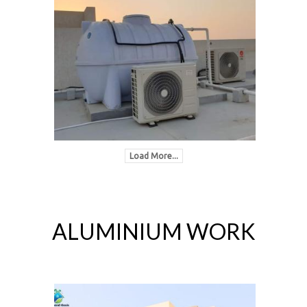
Load More...
ALUMINIUM WORK