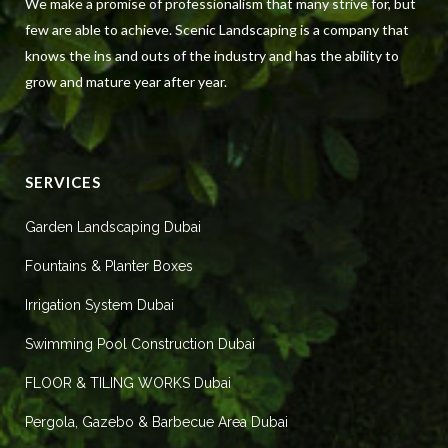
We make a promise of professionalism that many strive for, but
few are able to achieve. Scenic Landscaping is a company that
knows the ins and outs of the industry and has the ability to
grow and mature year after year.
SERVICES
Garden Landscaping Dubai
Fountains & Planter Boxes
Irrigation System Dubai
Swimming Pool Construction Dubai
FLOOR & TILING WORKS Dubai
Pergola, Gazebo & Barbecue Area Dubai