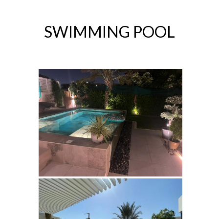
SWIMMING POOL