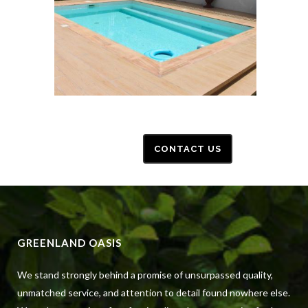
CONTACT US
GREENLAND OASIS
We stand strongly behind a promise of unsurpassed quality,
unmatched service, and attention to detail found nowhere else.