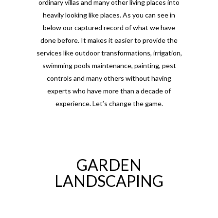
ordinary villas and many other living places into
heavily looking like places. As you can see in
below our captured record of what we have
done before. It makes it easier to provide the
services like outdoor transformations, irrigation,
swimming pools maintenance, painting, pest
controls and many others without having
experts who have more than a decade of
experience. Let’s change the game.
GARDEN
LANDSCAPING